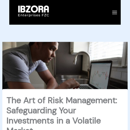
Skip
to
content
The Art of Risk Management:
Safeguarding Your
Investments in a Volatile