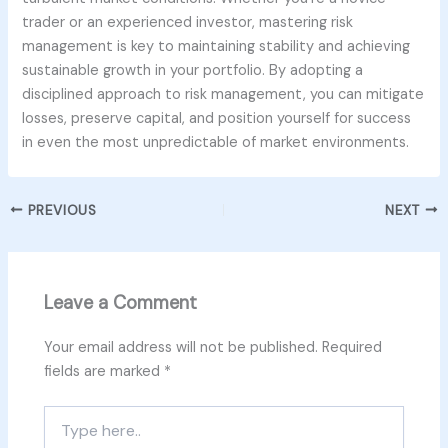
trader or an experienced investor, mastering risk
management is key to maintaining stability and achieving
sustainable growth in your portfolio. By adopting a
disciplined approach to risk management, you can mitigate
losses, preserve capital, and position yourself for success
in even the most unpredictable of market environments.
PREVIOUS
NEXT
Leave a Comment
Your email address will not be published.
Required
fields are marked
*
Type
here..