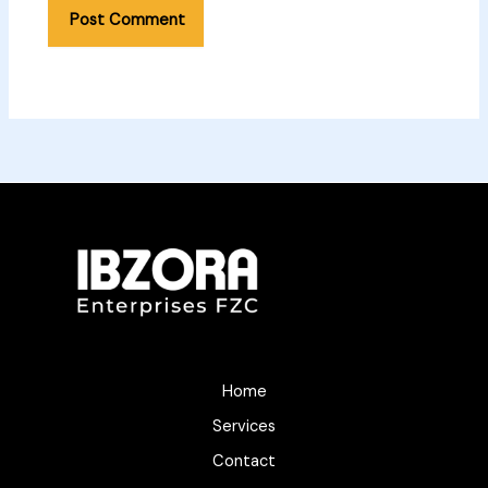
Home
Services
Contact