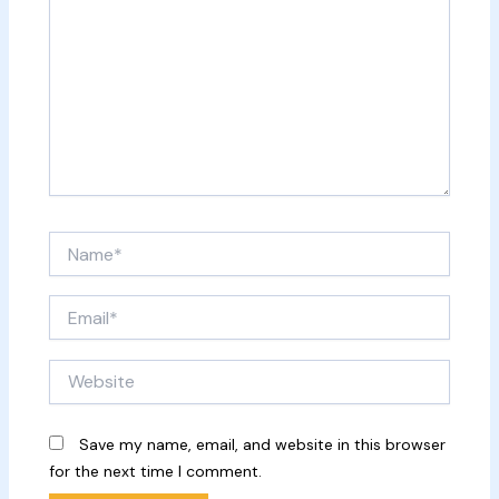
Name*
Email*
Website
Save my name, email, and website in this browser
for the next time I comment.