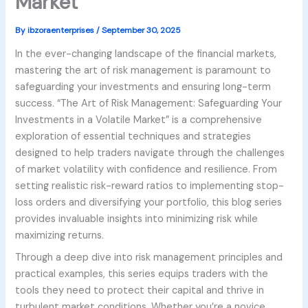
Market
By
ibzoraenterprises
/
September 30, 2025
In the ever-changing landscape of the financial markets,
mastering the art of risk management is paramount to
safeguarding your investments and ensuring long-term
success. “The Art of Risk Management: Safeguarding Your
Investments in a Volatile Market” is a comprehensive
exploration of essential techniques and strategies
designed to help traders navigate through the challenges
of market volatility with confidence and resilience. From
setting realistic risk-reward ratios to implementing stop-
loss orders and diversifying your portfolio, this blog series
provides invaluable insights into minimizing risk while
maximizing returns.
Through a deep dive into risk management principles and
practical examples, this series equips traders with the
tools they need to protect their capital and thrive in
turbulent market conditions. Whether you’re a novice